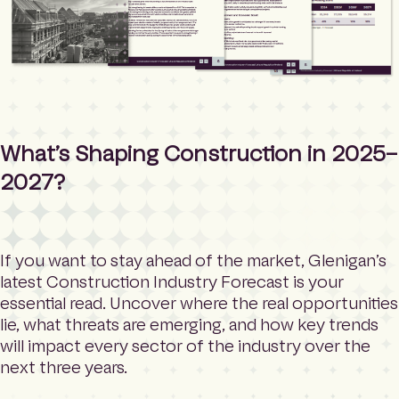
What’s Shaping Construction in 2025–
2027?
If you want to stay ahead of the market, Glenigan’s
latest Construction Industry Forecast is your
essential read. Uncover where the real opportunities
lie, what threats are emerging, and how key trends
will impact every sector of the industry over the
next three years.