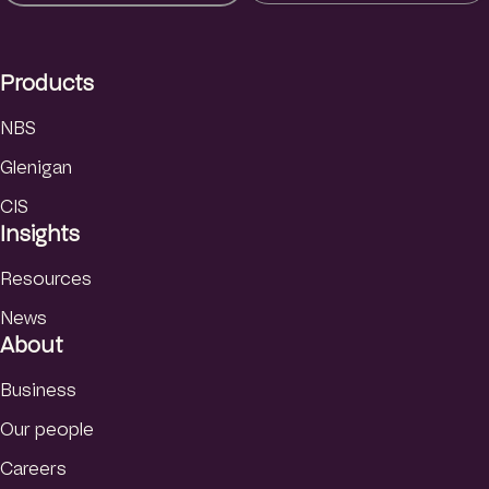
e
d
I
Products
n
NBS
Glenigan
CIS
Insights
Resources
News
About
Business
Our people
Careers