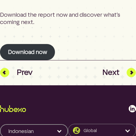
Download the report now and discover what’s
coming next.
Download now
Prev
Next
L
i
n
k
Global
Indonesian