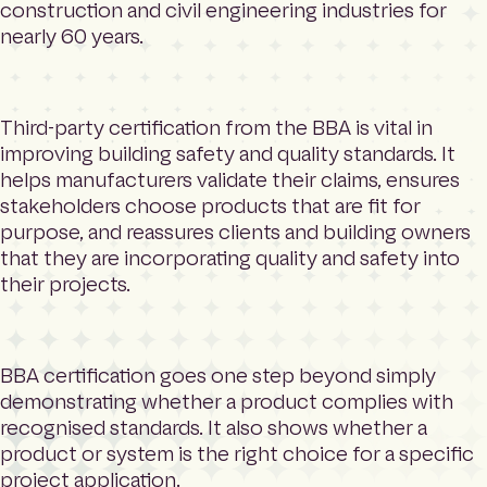
construction and civil engineering industries for
nearly 60 years.
Third-party certification from the BBA is vital in
improving building safety and quality standards. It
helps manufacturers validate their claims, ensures
stakeholders choose products that are fit for
purpose, and reassures clients and building owners
that they are incorporating quality and safety into
their projects.
BBA certification goes one step beyond simply
demonstrating whether a product complies with
recognised standards. It also shows whether a
product or system is the right choice for a specific
project application.