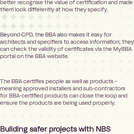
better recognise the value of certification and made
them look differently at how they specify.
Beyond CPD, the BBA also makes it easy for
architects and specifiers to access information; they
can check the validity of certificates via the MyBBA
portal on the BBA website.
The BBA certifies people as well as products –
meaning approved installers and sub-contractors
for BBA-certified products can close the loop and
ensure the products are being used properly.
Building safer projects with NBS