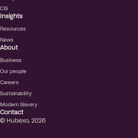
CIS
Insights
Resources
News
About
Business
Our people
Careers
Sustainability
Modern Slavery
Contact
© Hubexo, 2026