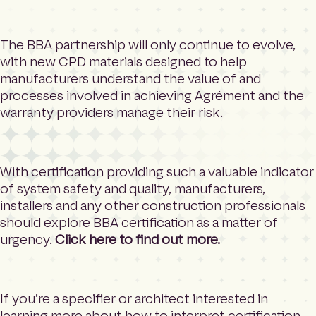
The BBA partnership will only continue to evolve,
with new CPD materials designed to help
manufacturers understand the value of and
processes involved in achieving Agrément and the
warranty providers manage their risk.
With certification providing such a valuable indicator
of system safety and quality, manufacturers,
installers and any other construction professionals
should explore BBA certification as a matter of
urgency.
Click here to find out more.
If you’re a specifier or architect interested in
learning more about how to interpret certification,