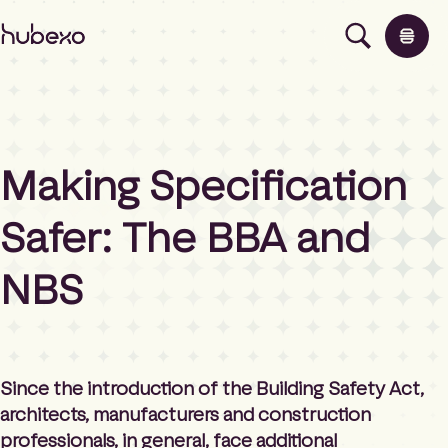
H
u
b
e
x
o
U
Making Specification
K
Products
I
h
Safer: The BBA and
o
Insights
m
NBS
e
p
About
a
g
e
Contact
Since the introduction of the Building Safety Act,
architects, manufacturers and construction
professionals, in general, face additional