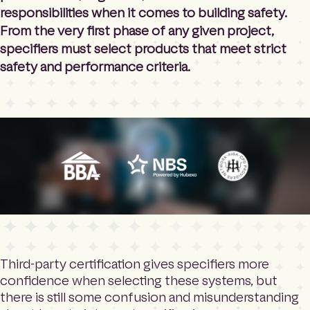
responsibilities when it comes to building safety.
From the very first phase of any given project,
specifiers must select products that meet strict
safety and performance criteria.
Third-party certification gives specifiers more
confidence when selecting these systems, but
there is still some confusion and misunderstanding