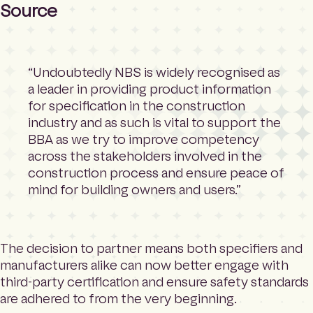
Source
“Undoubtedly NBS is widely recognised as
a leader in providing product information
for specification in the construction
industry and as such is vital to support the
BBA as we try to improve competency
across the stakeholders involved in the
construction process and ensure peace of
mind for building owners and users.”
The decision to partner means both specifiers and
manufacturers alike can now better engage with
third-party certification and ensure safety standards
are adhered to from the very beginning.