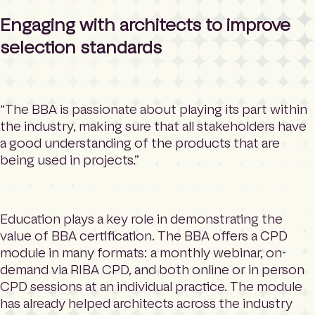
Engaging with architects to improve
selection standards
“The BBA is passionate about playing its part within
the industry, making sure that all stakeholders have
a good understanding of the products that are
being used in projects.”
Education plays a key role in demonstrating the
value of BBA certification. The BBA offers a CPD
module in many formats: a monthly webinar, on-
demand via RIBA CPD, and both online or in person
CPD sessions at an individual practice. The module
has already helped architects across the industry