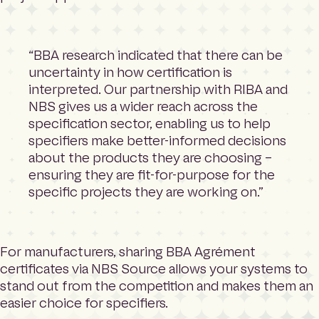
“BBA research indicated that there can be
uncertainty in how certification is
interpreted. Our partnership with RIBA and
NBS gives us a wider reach across the
specification sector, enabling us to help
specifiers make better-informed decisions
about the products they are choosing –
ensuring they are fit-for-purpose for the
specific projects they are working on.”
For manufacturers, sharing BBA Agrément
certificates via NBS Source allows your systems to
stand out from the competition and makes them an
easier choice for specifiers.