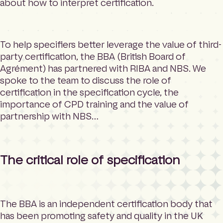
about how to interpret certification.
To help specifiers better leverage the value of third-
party certification, the BBA (British Board of
Agrément) has partnered with RIBA and NBS. We
spoke to the team to discuss the role of
certification in the specification cycle, the
importance of CPD training and the value of
partnership with NBS…
The critical role of specification
The BBA is an independent certification body that
has been promoting safety and quality in the UK