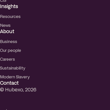
CIS
Insights
Resources
News
About
Business
Our people
Careers
Sustainability
Modern Slavery
Contact
© Hubexo, 2026