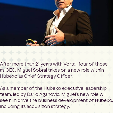
After more than 21 years with Vortal, four of those
as CEO, Miguel Sobral takes on a new role within
Hubexo as Chief Strategy Officer.
As a member of the Hubexo executive leadership
team, led by Dario Aganovic, Miguel’s new role will
see him drive the business development of Hubexo,
including its acquisition strategy.