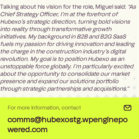
Talking about his vision for the role, Miguel said:
“As
Chief Strategy Officer, I’m at the forefront of
Hubexo’s strategic direction, turning bold visions
into reality through transformative growth
initiatives. My background in B2B and B2G SaaS
fuels my passion for driving innovation and leading
the charge in the construction industry’s digital
revolution. My goal is to position Hubexo as an
unstoppable force globally. I’m particularly excited
about the opportunity to consolidate our market
presence and expand our solutions portfolio
through strategic partnerships and acquisitions.”
For more information, contact
comms@hubexostg.wpenginepo
wered.com