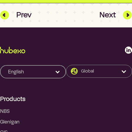
Prev
Next
L
i
n
k
Global
English
e
d
I
Products
n
NBS
Glenigan