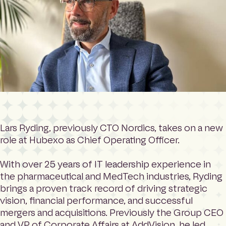
Lars Ryding, previously CTO Nordics, takes on a new
role at Hubexo as Chief Operating Officer.
With over 25 years of IT leadership experience in
the pharmaceutical and MedTech industries, Ryding
brings a proven track record of driving strategic
vision, financial performance, and successful
mergers and acquisitions. Previously the Group CEO
and VP of Corporate Affairs at AddVision, he led