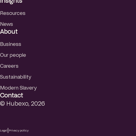
Insights
Resources
News
About
Business
Our people
Careers
Sustainability
Modern Slavery
Contact
© Hubexo, 2026
|
Legal
Privacy policy