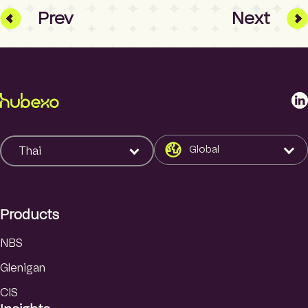
Prev
Next
L
i
n
k
Global
Thai
e
d
I
Products
n
NBS
Glenigan
CIS