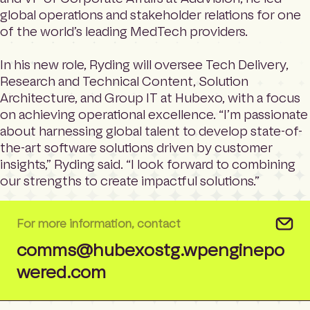
global operations and stakeholder relations for one
of the world’s leading MedTech providers.
In his new role, Ryding will oversee Tech Delivery,
Research and Technical Content, Solution
Architecture, and Group IT at Hubexo, with a focus
on achieving operational excellence. “I’m passionate
about harnessing global talent to develop state-of-
the-art software solutions driven by customer
insights,” Ryding said. “I look forward to combining
our strengths to create impactful solutions.”
For more information, contact
comms@hubexostg.wpenginepo
wered.com