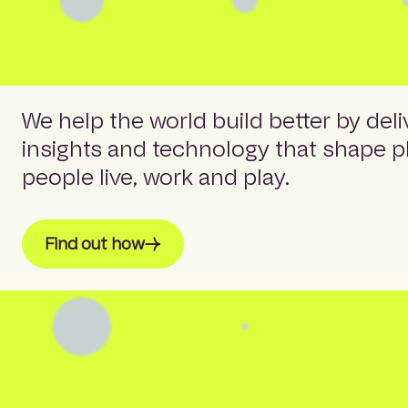
We help the world build better by deli
insights and technology that shape 
people live, work and play.
Find out how