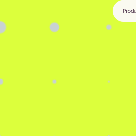
Prod
NBS
Glenigan
CIS