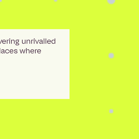
vering unrivalled
places where