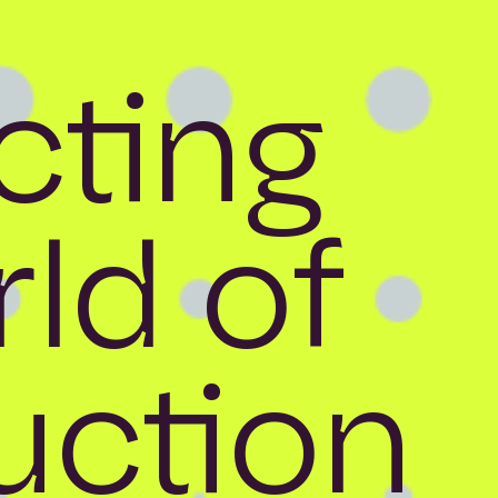
ting
ld of
uction