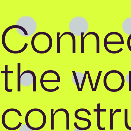
Connec
the wor
constr