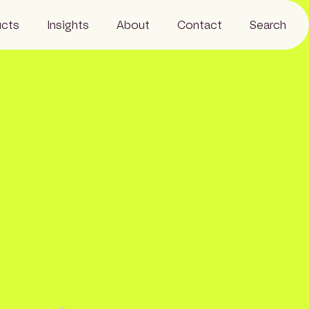
ucts
Insights
About
Contact
Search
Resources
Business
News
Our people
Careers
Sustainability