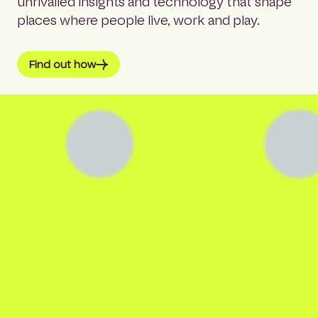
unrivalled insights and technology that shape
places where people live, work and play.
Find out how