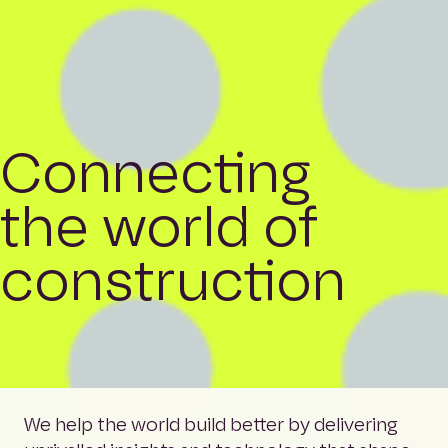
Connecting
the world of
construction
We help the world build better by delivering