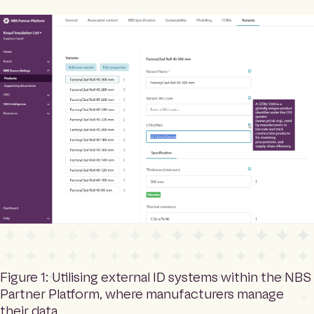
Figure 1: Utilising external ID systems within the NBS
Partner Platform, where manufacturers manage
their data