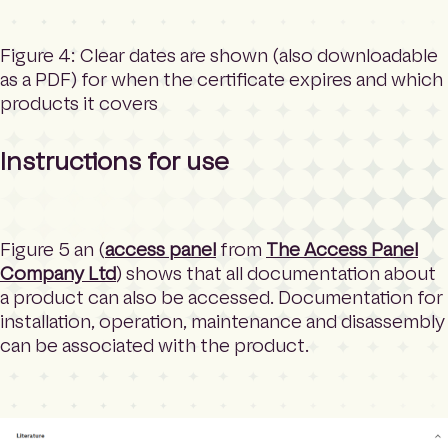
Figure 4: Clear dates are shown (also downloadable
as a PDF) for when the certificate expires and which
products it covers
Instructions for use
Figure 5 an (
access panel
from
The Access Panel
Company Ltd
) shows that all documentation about
a product can also be accessed. Documentation for
installation, operation, maintenance and disassembly
can be associated with the product.