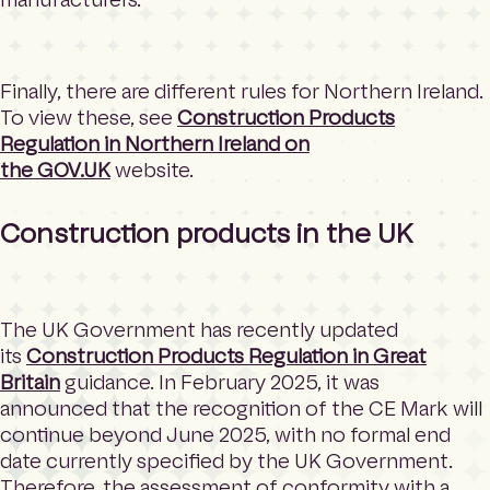
Finally, there are different rules for Northern Ireland.
To view these, see
Construction Products
Regulation in Northern Ireland on
the
GOV.UK
website.
Construction products in the UK
The UK Government has recently updated
its
Construction Products Regulation in Great
Britain
guidance. In February 2025, it was
announced that the recognition of the CE Mark will
continue beyond June 2025, with no formal end
date currently specified by the UK Government.
Therefore, the assessment of conformity with a