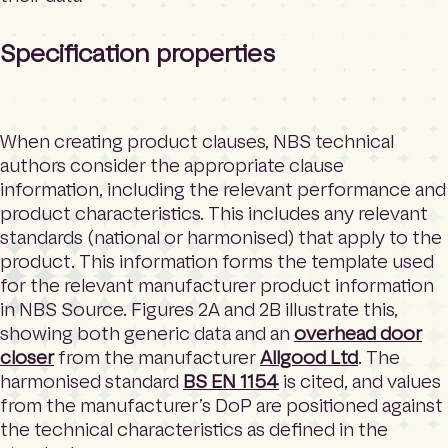
Specification properties
When creating product clauses, NBS technical
authors consider the appropriate clause
information, including the relevant performance and
product characteristics. This includes any relevant
standards (national or harmonised) that apply to the
product. This information forms the template used
for the relevant manufacturer product information
in NBS Source. Figures 2A and 2B illustrate this,
showing both generic data and an
overhead door
closer
from the manufacturer
Allgood Ltd
. The
harmonised standard
BS EN 1154
is cited, and values
from the manufacturer’s DoP are positioned against
the technical characteristics as defined in the