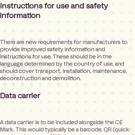
Instructions for use and safety
information
There are new requirements for manufacturers to
provide improved safety information and
instructions for use. These should be in the
language determined by the country of use, and
should cover transport, installation, maintenance,
deconstruction and demolition.
Data carrier
A data carrier is to be included alongside the CE
Mark. This would typically be a barcode, QR (quick-