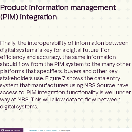
Product information management
(PIM) integration
Finally, the interoperability of information between
digital systems is key for a digital future. For
efficiency and accuracy, the same information
should flow from the PIM system to the many other
platforms that specifiers, buyers and other key
stakeholders use. Figure 7 shows the data entry
system that manufacturers using NBS Source have
access to. PIM integration functionality is well under
way at NBS. This will allow data to flow between
digital systems.