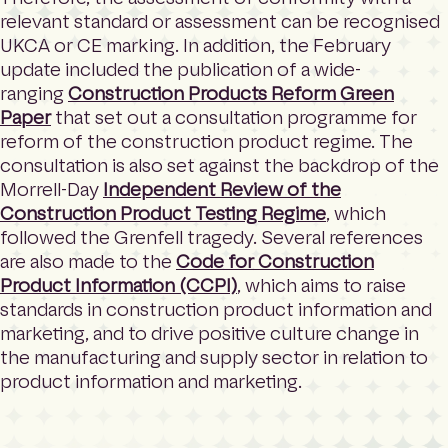
relevant standard or assessment can be recognised
UKCA or CE marking. In addition, the February
update included the publication of a wide-
ranging
Construction Products Reform Green
Paper
that set out a consultation programme for
reform of the construction product regime. The
consultation is also set against the backdrop of the
Morrell-Day
Independent Review of the
Construction Product Testing Regime
, which
followed the Grenfell tragedy. Several references
are also made to the
Code for Construction
Product Information (CCPI)
, which aims to raise
standards in construction product information and
marketing, and to drive positive culture change in
the manufacturing and supply sector in relation to
product information and marketing.