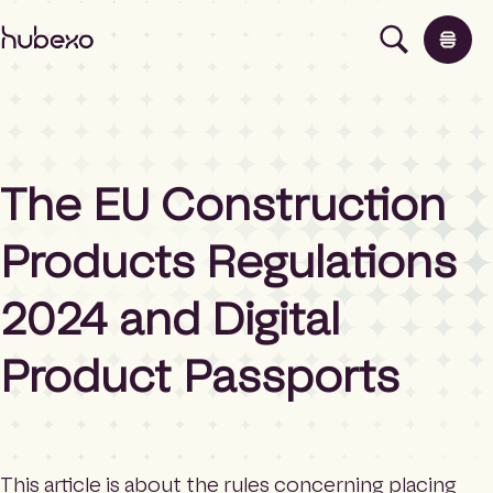
H
u
b
e
x
o
U
The EU Construction
K
Products
I
h
Products Regulations
o
Insights
m
2024 and Digital
e
p
About
a
Product Passports
g
e
Contact
This article is about the rules concerning placing