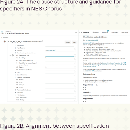
Figure 2A: The clause structure and guidance for
specifiers in NBS Chorus
Figure 2B: Alignment between specification