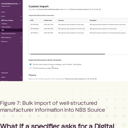
Figure 7: Bulk import of well-structured
manufacturer information into NBS Source
What if a specifier asks for a Digital