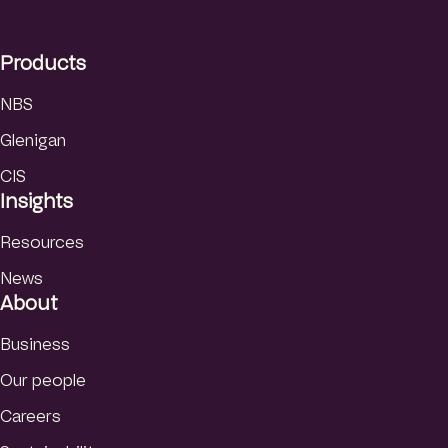
d
I
Products
n
NBS
Glenigan
CIS
Insights
Resources
News
About
Business
Our people
Careers