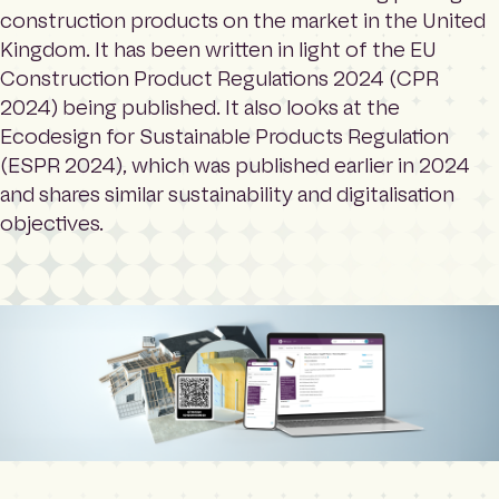
construction products on the market in the United
Kingdom. It has been written in light of the EU
Construction Product Regulations 2024 (CPR
2024) being published. It also looks at the
Ecodesign for Sustainable Products Regulation
(ESPR 2024), which was published earlier in 2024
and shares similar sustainability and digitalisation
objectives.