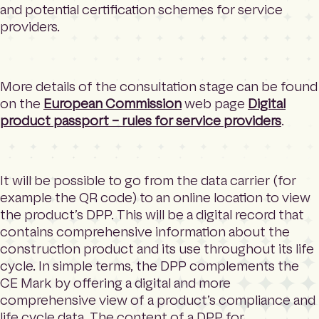
and potential certification schemes for service
providers.
More details of the consultation stage can be found
on the
European Commission
web page
Digital
product passport – rules for service providers
.
It will be possible to go from the data carrier (for
example the QR code) to an online location to view
the product’s DPP. This will be a digital record that
contains comprehensive information about the
construction product and its use throughout its life
cycle. In simple terms, the DPP complements the
CE Mark by offering a digital and more
comprehensive view of a product’s compliance and
life cycle data. The content of a DPP for