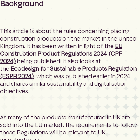
Background
This article is about the rules concerning placing
construction products on the market in the United
Kingdom. It has been written in light of the
EU
Construction Product Regulations 2024 (CPR
2024)
being published. It also looks at
the
Ecodesign for Sustainable Products Regulation
(ESPR 2024)
, which was published earlier in 2024
and shares similar sustainability and digitalisation
objectives.
As many of the products manufactured in UK are
sold into the EU market, the requirements to follow
these Regulations will be relevant to UK
manufacturers.