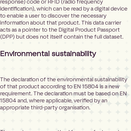
response) code or RFID (radio frequency
identification), which can be read by a digital device
to enable a user to discover the necessary
information about that product. This data carrier
acts as a pointer to the Digital Product Passport
(DPP) but does not itself contain the full dataset.
Environmental sustainability
The declaration of the environmental sustainability
of that product according to EN 15804 is a new
requirement. The declaration must be based on EN
15804 and, where applicable, verified by an
appropriate third-party organisation.