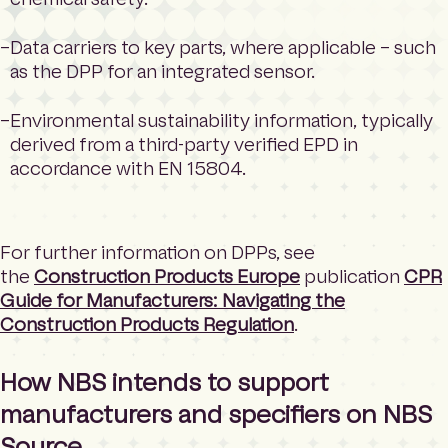
Data carriers to key parts, where applicable – such
as the DPP for an integrated sensor.
Environmental sustainability information, typically
derived from a third-party verified EPD in
accordance with EN 15804.
For further information on DPPs, see
the
Construction Products Europe
publication
CPR
Guide for Manufacturers: Navigating the
Construction Products Regulation
.
How NBS intends to support
manufacturers and specifiers on NBS
Source