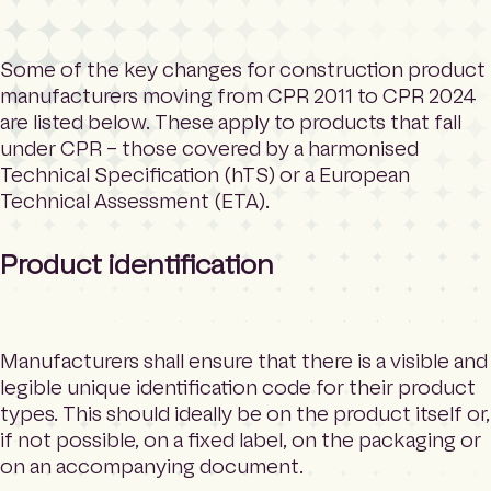
Some of the key changes for construction product
manufacturers moving from CPR 2011 to CPR 2024
are listed below. These apply to products that fall
under CPR – those covered by a harmonised
Technical Specification (hTS) or a European
Technical Assessment (ETA).
Product identification
Manufacturers shall ensure that there is a visible and
legible unique identification code for their product
types. This should ideally be on the product itself or,
if not possible, on a fixed label, on the packaging or
on an accompanying document.