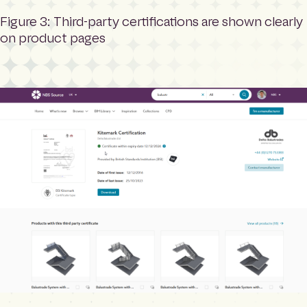
Figure 3: Third-party certifications are shown clearly
on product pages