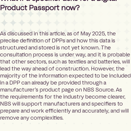
Product Passport now?
As discussed in this article, as of May 2025, the
precise definition of DPPs and how this data is
structured and stored is not yet known. The
consultation process is under way, and it is probable
that other sectors, such as textiles and batteries, will
lead the way ahead of construction. However, the
majority of the information expected to be included
in a DPP can already be provided through a
manufacturer’s product page on NBS Source. As
the requirements for the industry become clearer,
NBS will support manufacturers and specifiers to
prepare and work efficiently and accurately, and will
remove any complexities.