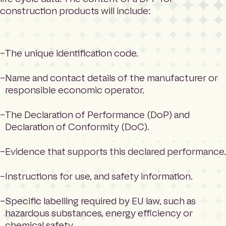
construction products will include:
The unique identification code.
Name and contact details of the manufacturer or
responsible economic operator.
The Declaration of Performance (DoP) and
Declaration of Conformity (DoC).
Evidence that supports this declared performance.
Instructions for use, and safety information.
Specific labelling required by EU law, such as
hazardous substances, energy efficiency or
chemical safety.