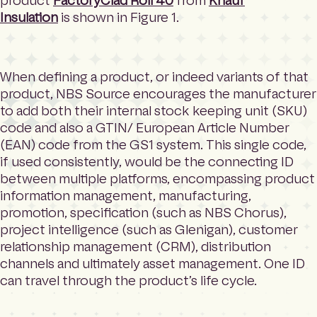
product
FactoryClad Roll 40
from
Knauf
Insulation
is shown in Figure 1.
When defining a product, or indeed variants of that
product, NBS Source encourages the manufacturer
to add both their internal stock keeping unit (SKU)
code and also a GTIN/ European Article Number
(EAN) code from the GS1 system. This single code,
if used consistently, would be the connecting ID
between multiple platforms, encompassing product
information management, manufacturing,
promotion, specification (such as NBS Chorus),
project intelligence (such as Glenigan), customer
relationship management (CRM), distribution
channels and ultimately asset management. One ID
can travel through the product’s life cycle.