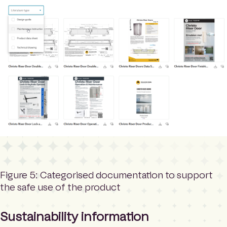
Figure 5: Categorised documentation to support
the safe use of the product
Sustainability information