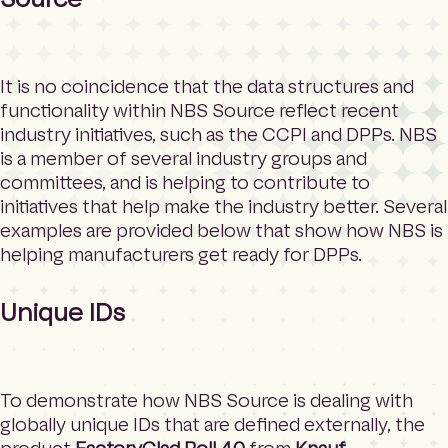
It is no coincidence that the data structures and
functionality within NBS Source reflect recent
industry initiatives, such as the CCPI and DPPs. NBS
is a member of several industry groups and
committees, and is helping to contribute to
initiatives that help make the industry better. Several
examples are provided below that show how NBS is
helping manufacturers get ready for DPPs.
Unique IDs
To demonstrate how NBS Source is dealing with
globally unique IDs that are defined externally, the