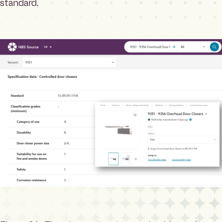
standard.