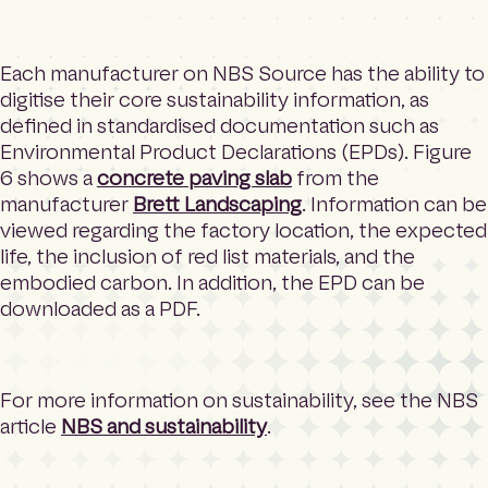
Each manufacturer on NBS Source has the ability to
digitise their core sustainability information, as
defined in standardised documentation such as
Environmental Product Declarations (EPDs). Figure
6 shows a
concrete paving slab
from the
manufacturer
Brett Landscaping
. Information can be
viewed regarding the factory location, the expected
life, the inclusion of red list materials, and the
embodied carbon. In addition, the EPD can be
downloaded as a PDF.
For more information on sustainability, see the NBS
article
NBS and sustainability
.