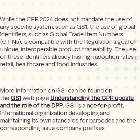
While the CPR 2024 does not mandate the use of
any specific system, such as GS1, the use of global
identifiers, such as Global Trade Item Numbers
(GTINs), is compatible with the Regulation’s goal of
unique, interoperable product traceability. The use
of these identifiers already has high adoption rates in
retail, healthcare and food industries.
More information on GS1 can be found on
the
GS1
web page
Understanding the CPR update
and the role of the DPP
. GS1 is a not-for-profit,
international organization developing and
maintaining its own standards for barcodes and the
corresponding issue company prefixes.