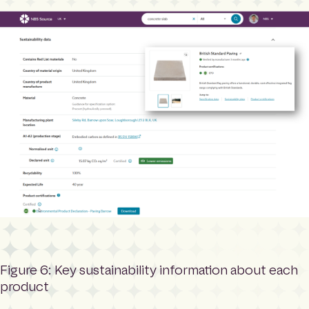
Figure 6: Key sustainability information about each
product