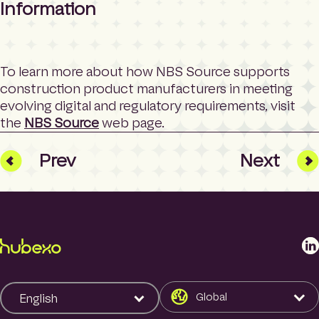
Information
To learn more about how NBS Source supports
construction product manufacturers in meeting
evolving digital and regulatory requirements, visit
the
NBS Source
web page.
Prev
Next
L
i
n
k
Global
English
e