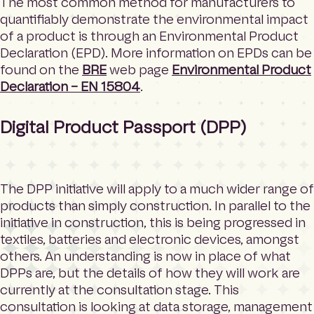
The most common method for manufacturers to
quantifiably demonstrate the environmental impact
of a product is through an Environmental Product
Declaration (EPD). More information on EPDs can be
found on the
BRE
web page
Environmental Product
Declaration – EN 15804
.
Digital Product Passport (DPP)
The DPP initiative will apply to a much wider range of
products than simply construction. In parallel to the
initiative in construction, this is being progressed in
textiles, batteries and electronic devices, amongst
others. An understanding is now in place of what
DPPs are, but the details of how they will work are
currently at the consultation stage. This
consultation is looking at data storage, management