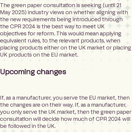
The green paper consultation is seeking (until 21
May 2025) industry views on whether aligning with
the new requirements being introduced through
the CPR 2024 is the best way to meet UK
objectives for reform. This would mean applying
equivalent rules, to the relevant products, when
placing products either on the UK market or placing
UK products on the EU market.
Upcoming changes
If, as a manufacturer, you serve the EU market, then
the changes are on their way. If, as a manufacturer,
you only serve the UK market, then the green paper
consultation will decide how much of CPR 2024 will
be followed in the UK.