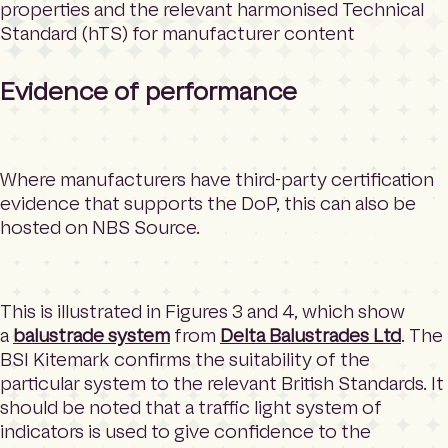
properties and the relevant harmonised Technical
Standard (hTS) for manufacturer content
Evidence of performance
Where manufacturers have third-party certification
evidence that supports the DoP, this can also be
hosted on NBS Source.
This is illustrated in Figures 3 and 4, which show
a
balustrade system
from
Delta Balustrades Ltd
. The
BSI Kitemark confirms the suitability of the
particular system to the relevant British Standards. It
should be noted that a traffic light system of
indicators is used to give confidence to the