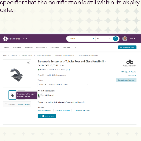
specifier that the certification is still within its expiry
date.