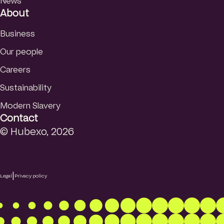
News
About
Business
Our people
Careers
Sustainability
Modern Slavery
Contact
© Hubexo, 2026
|
Legal
Privacy policy