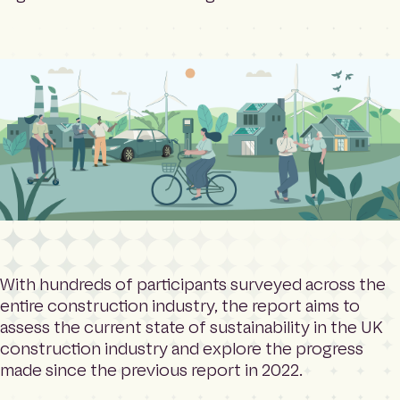
With hundreds of participants surveyed across the
entire construction industry, the report aims to
assess the current state of sustainability in the UK
construction industry and explore the progress
made since the previous report in 2022.