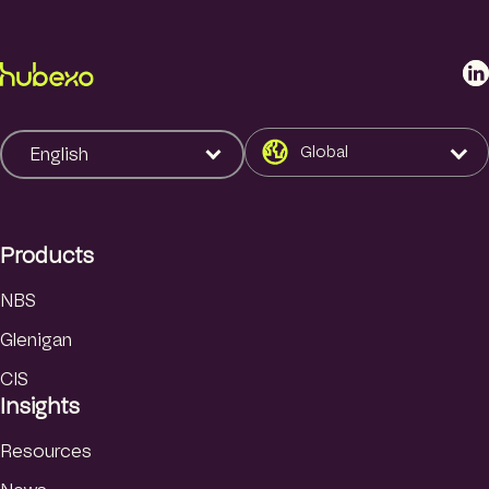
L
i
n
k
Global
English
e
d
I
Products
n
NBS
Glenigan
CIS
Insights
Resources