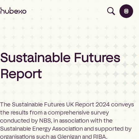
H
u
b
e
x
o
U
Sustainable Futures
K
Products
I
h
Report
o
Insights
m
e
p
About
a
The Sustainable Futures UK Report 2024 conveys
g
the results from a comprehensive survey
e
Contact
conducted by NBS, in association with the
Sustainable Energy Association and supported by
organisations such as Glenigan and RIBA.