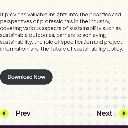
It provides valuable insights into the priorities and
perspectives of professionals in the industry,
covering various aspects of sustainability such as
sustainable outcomes, barriers to achieving
sustainability, the role of specification and project
information, and the future of sustainability policy.
Download Now
Prev
Next