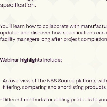
specification.
You’ll learn how to collaborate with manufactu
updated and discover how specifications can
facility managers long after project completion
Webinar highlights include:
An overview of the NBS Source platform, wit
filtering, comparing and shortlisting products
Different methods for adding products to you