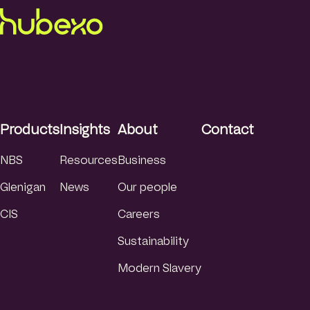
Products
Insights
About
Contact
NBS
Resources
Business
Glenigan
News
Our people
CIS
Careers
Sustainability
Modern Slavery