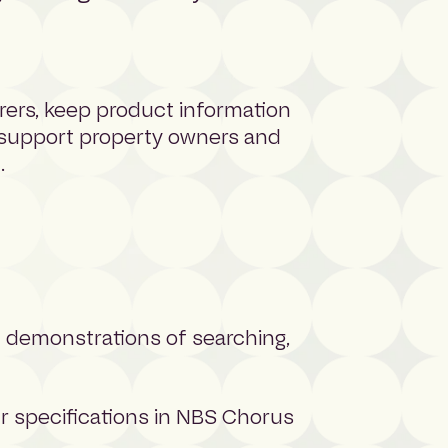
rers, keep product information
 support property owners and
.
h demonstrations of searching,
r specifications in NBS Chorus