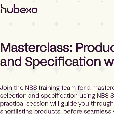
H
u
b
e
x
o
U
Masterclass: Produ
K
I
h
and Specification w
o
m
e
p
a
g
Join the NBS training team for a master
e
selection and specification using NBS 
practical session will guide you throug
shortlisting products, before seamless