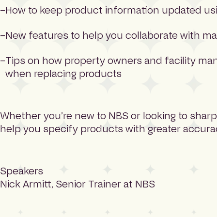
How to keep product information updated usi
New features to help you collaborate with m
Tips on how property owners and facility man
when replacing products
Whether you’re new to NBS or looking to sharpen
help you specify products with greater accurac
Speakers
Nick Armitt, Senior Trainer at NBS