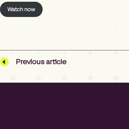
Watch now
Prev
ious
article