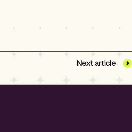
Next
article