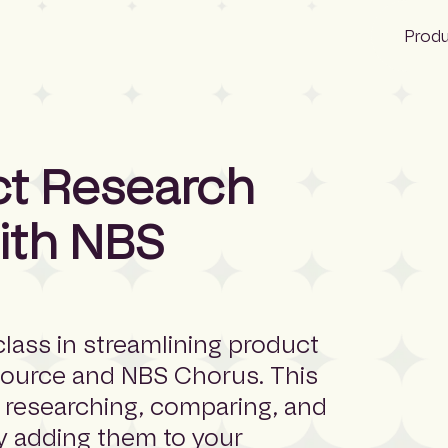
Prod
NBS
ct Research
Glenigan
ith NBS
CIS
class in streamlining product
Source and NBS Chorus. This
h researching, comparing, and
ly adding them to your