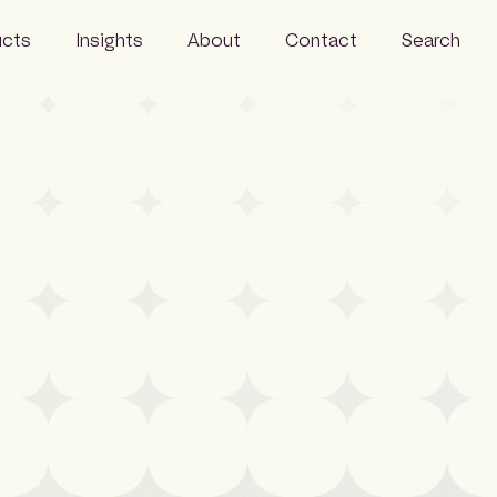
ucts
Insights
About
Contact
Search
Resources
Business
News
Our people
Careers
Sustainability