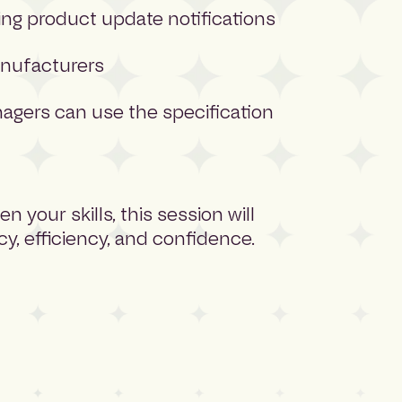
ng product update notifications
anufacturers
agers can use the specification
 your skills, this session will
y, efficiency, and confidence.