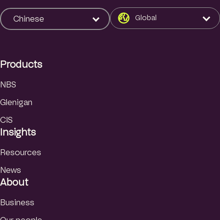
n
k
Global
Chinese
e
d
I
Products
n
NBS
Glenigan
CIS
Insights
Resources
News
About
Business