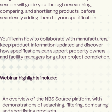
session will guide you through researching,
comparing, and shortlisting products, before
seamlessly adding them to your specification.
You’ll learn how to collaborate with manufacturers,
keep product information updated and discover
how specifications can support property owners
and facility managers long after project completion.
Webinar highlights include:
An overview of the NBS Source platform, with
demonstrations of searching, filtering, comparing
and shortlisting products