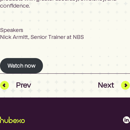
confidence.
Speakers
Nick Armitt, Senior Trainer at NBS
Watch now
Prev
Next
L
i