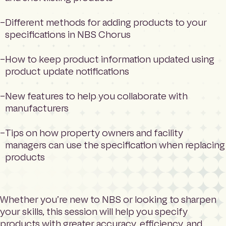
Different methods for adding products to your
specifications in NBS Chorus
How to keep product information updated using
product update notifications
New features to help you collaborate with
manufacturers
Tips on how property owners and facility
managers can use the specification when replacing
products
Whether you’re new to NBS or looking to sharpen
your skills, this session will help you specify
products with greater accuracy, efficiency, and