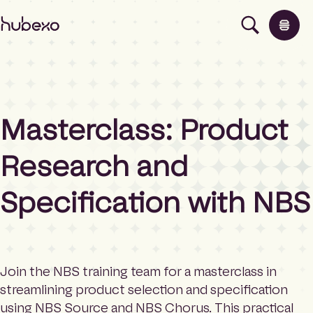
H
u
b
e
x
o
U
Masterclass: Product
K
Products
I
h
Research and
o
Insights
m
Specification with NBS
e
p
About
a
g
e
Contact
Join the NBS training team for a masterclass in
streamlining product selection and specification
using NBS Source and NBS Chorus. This practical