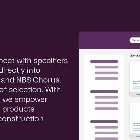
ect with specifiers
irectly into
e and NBS Chorus,
of selection. With
s, we empower
h products
 construction