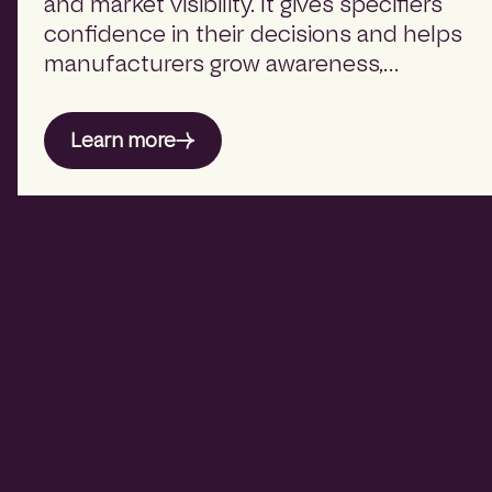
and market visibility. It gives specifiers
confidence in their decisions and helps
manufacturers grow awareness,
relevance, and influence within the
built environment.
Learn more