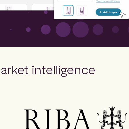
arket intelligence