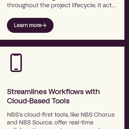
throughout the project lifecycle. It acts
as a bridge between product decision-
makers and product providers,
Learn more
eliminating silos and enhancing
coordination.
Streamlines Workflows with
Cloud-Based Tools
NBS’s cloud-first tools, like NBS Chorus
and NBS Source, offer real-time