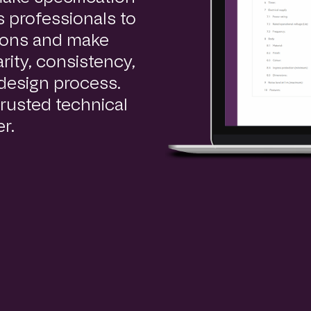
 professionals to
tions and make
ity, consistency,
 design process.
rusted technical
r.