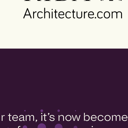
ur team, it’s now become