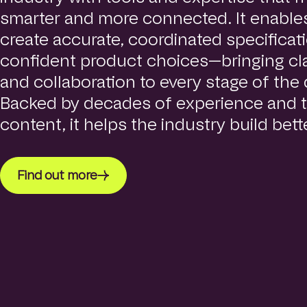
smarter and more connected. It enables
create accurate, coordinated specifica
confident product choices—bringing clar
and collaboration to every stage of the
Backed by decades of experience and t
content, it helps the industry build bette
Find out more