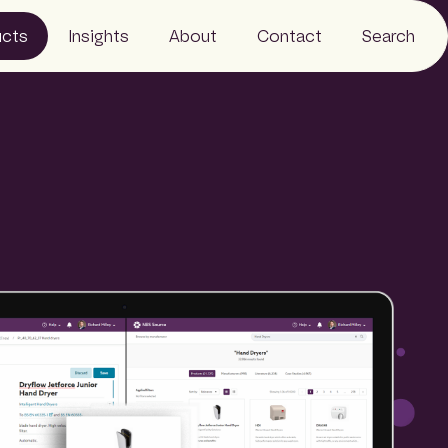
ucts
Insights
About
Contact
Search
Resources
Business
News
Our people
Careers
Sustainability