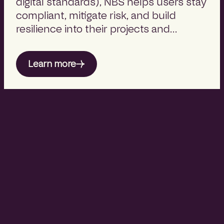
digital standards), NBS helps users stay
compliant, mitigate risk, and build
resilience into their projects and
product strategies.
Learn more