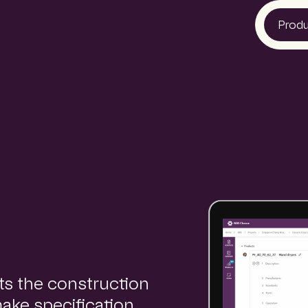
Prod
NBS
Glenigan
CIS
ts the construction
make specification