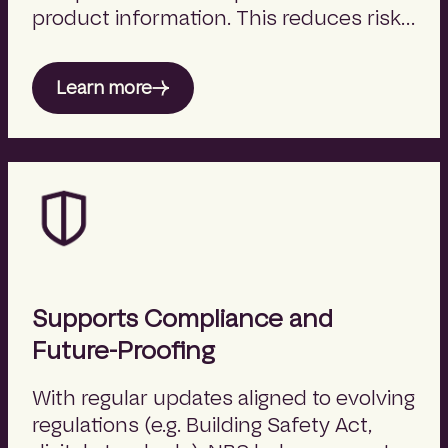
product information. This reduces risk,
improves clarity, and supports better
project outcomes.
Learn more
Supports Compliance and
Future-Proofing
With regular updates aligned to evolving
regulations (e.g. Building Safety Act,