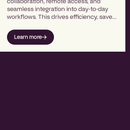
collaboration, remote access, and
seamless integration into day-to-day
workflows. This drives efficiency, saves
time, and supports flexible working.
Learn more