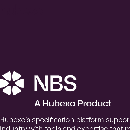
H
u
b
e
x
o
U
K
I
h
o
m
e
p
a
g
e
Hubexo’s specification platform suppor
industry with tools and expertise that 