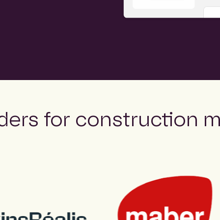
ders for construction m