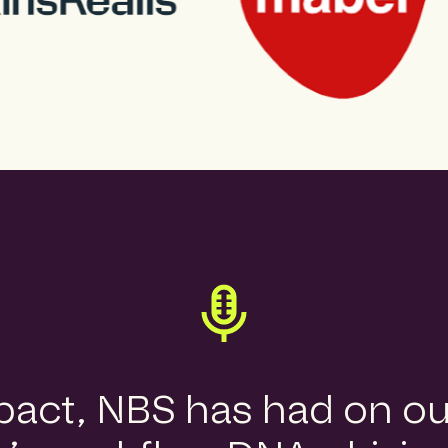
mpact, NBS has had on o