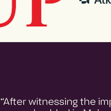
“After witnessing the i