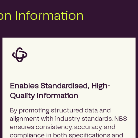
n Information
Enables Standardised, High-
Quality Information
By promoting structured data and
alignment with industry standards, NBS
ensures consistency, accuracy, and
compliance in both specifications and