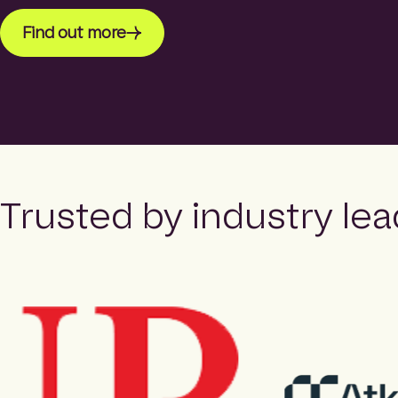
Find out more
Trusted by industry lea