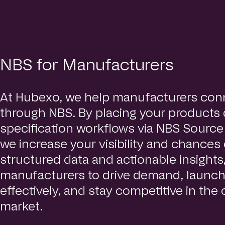
NBS for Manufacturers
At Hubexo, we help manufacturers conn
through NBS. By placing your products d
specification workflows via NBS Sourc
we increase your visibility and chances 
structured data and actionable insight
manufacturers to drive demand, launc
effectively, and stay competitive in the
market.