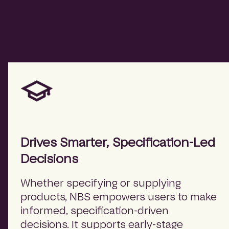
Drives Smarter, Specification-Led
Decisions
Whether specifying or supplying
products, NBS empowers users to make
informed, specification-driven
decisions. It supports early-stage