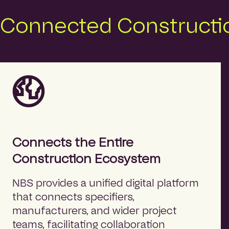
Connected Constructio
Connects the Entire
Construction Ecosystem
NBS provides a unified digital platform
that connects specifiers,
manufacturers, and wider project
teams, facilitating collaboration