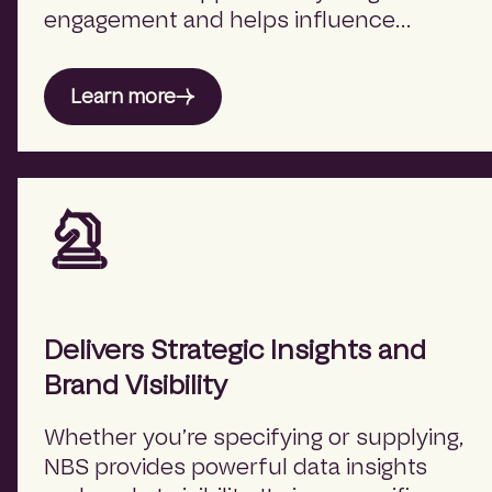
engagement and helps influence
outcomes when it matters most — at
the point of design intent.
Learn more
Delivers Strategic Insights and
Brand Visibility
Whether you’re specifying or supplying,
NBS provides powerful data insights