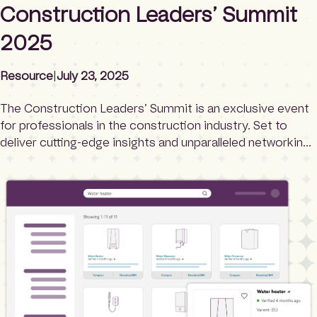
Construction Leaders’ Summit
2025
Resource
|
July 23, 2025
The Construction Leaders’ Summit is an exclusive event
for professionals in the construction industry. Set to
deliver cutting-edge insights and unparalleled networking
opportunities, this summit is your chance to learn from
the best, stay ahead of industry trends, and connect with
leaders who are shaping the future of construction.
Whether you’re interested in sustainability, digital […]