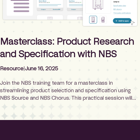
Masterclass: Product Research
and Specification with NBS
Resource
|
June 16, 2025
Join the NBS training team for a masterclass in
streamlining product selection and specification using
NBS Source and NBS Chorus. This practical session will
guide you through researching, comparing, and
shortlisting products, before seamlessly adding them to
your specification. You’ll learn how to collaborate with
manufacturers, keep product information updated and
discover how specifications can […]