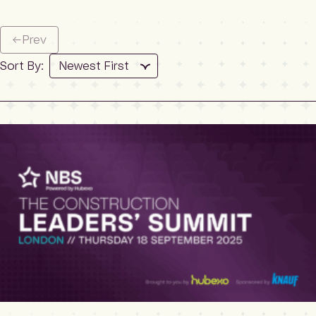
←
Prev
Sort By: