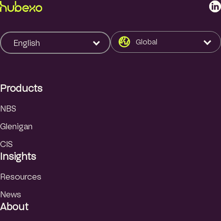
L
i
n
k
Global
English
e
d
I
Products
n
NBS
Glenigan
CIS
Insights
Resources
News
About