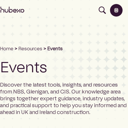
H
u
b
e
x
o
U
Home
>
Resources
> Events
K
Products
I
Events
h
o
Insights
m
e
Discover the latest tools, insights, and resources
p
About
from NBS, Glenigan, and CIS. Our knowledge area
a
brings together expert guidance, industry updates,
g
and practical support to help you stay informed and
e
Contact
ahead in UK and Ireland construction.