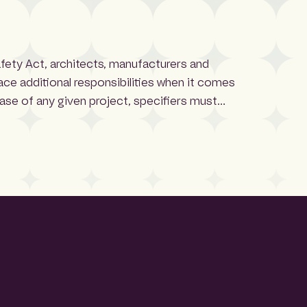
afety Act, architects, manufacturers and
face additional responsibilities when it comes
hase of any given project, specifiers must
 and performance criteria. Third-party
fidence when selecting these systems, […]