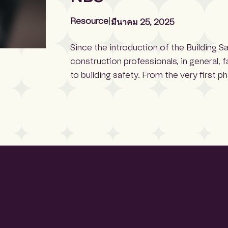
Resource
|
มีนาคม 25, 2025
Since the introduction of the Building S
construction professionals, in general, 
to building safety. From the very first p
select products that meet strict safety
certification gives specifiers more con