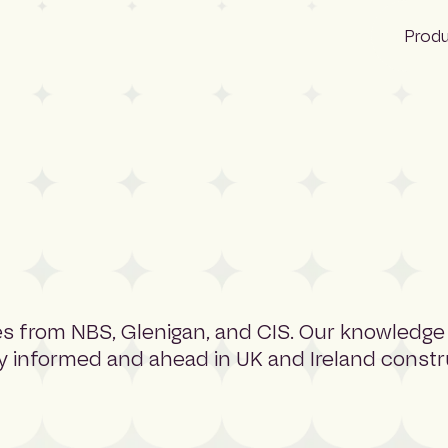
Prod
NBS
Glenigan
CIS
rces from NBS, Glenigan, and CIS. Our knowledge
ay informed and ahead in UK and Ireland constr