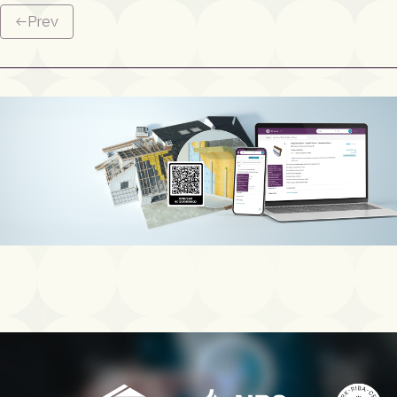
←
Prev