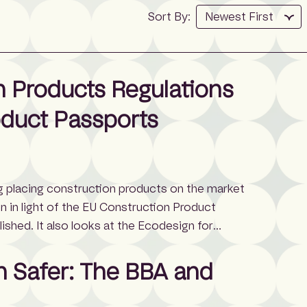
Sort By:
 Products Regulations
oduct Passports
ng placing construction products on the market
en in light of the EU Construction Product
shed. It also looks at the Ecodesign for
024), which was published earlier in 2024 and
n Safer: The BBA and