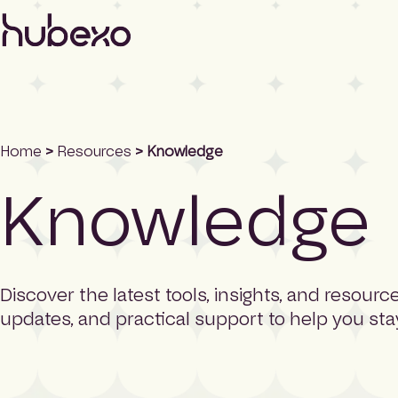
H
u
b
e
x
o
U
K
Home
>
Resources
> Knowledge
I
Knowledge
h
o
m
e
p
a
Discover the latest tools, insights, and resou
g
updates, and practical support to help you st
e