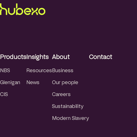
Products
Insights
About
Contact
NBS
Resources
Business
Glenigan
News
Our people
CIS
Careers
Sustainability
Modern Slavery