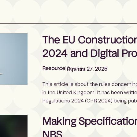
The EU Construction
2024 and Digital Pr
Resource
|
มิถุนายน 27, 2025
This article is about the rules concerni
in the United Kingdom. It has been writt
Regulations 2024 (CPR 2024) being publi
Sustainable Products Regulation (ESPR 2
shares similar […]
Making Specificatio
NBS