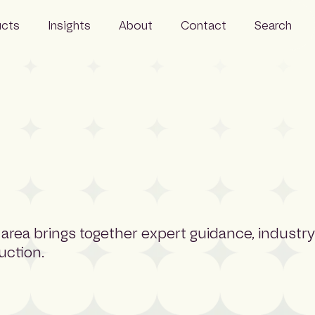
ucts
Insights
About
Contact
Search
Resources
Business
News
Our people
Careers
Sustainability
 area brings together expert guidance, industry
uction.