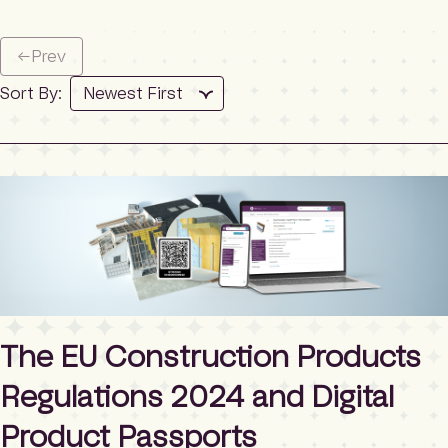
←
Prev
Sort By:
The EU Construction Products
Regulations 2024 and Digital
Product Passports