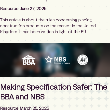
Resource
|
June 27, 2025
This article is about the rules concerning placing
construction products on the market in the United
Kingdom. It has been written in light of the EU
Construction Product Regulations 2024 (CPR 2024)
being published. It also looks at the Ecodesign for
Sustainable Products Regulation (ESPR 2024), which was
published earlier in 2024 and shares similar […]
Making Specification Safer: The
BBA and NBS
Resource
|
March 25, 2025