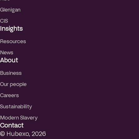
Glenigan
CIS
Insights
Resources
News
About
Business
Our people
Careers
Sustainability
Modern Slavery
Contact
© Hubexo, 2026