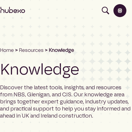
H
u
b
e
x
o
U
Home
>
Resources
> Knowledge
K
Products
I
Knowledge
h
o
Insights
m
e
Discover the latest tools, insights, and resources
p
About
from NBS, Glenigan, and CIS. Our knowledge area
a
brings together expert guidance, industry updates,
g
and practical support to help you stay informed and
e
Contact
ahead in UK and Ireland construction.