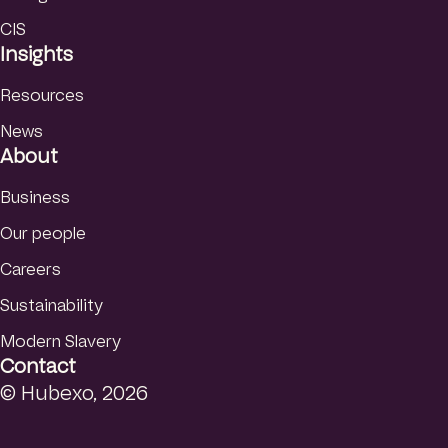
CIS
Insights
Resources
News
About
Business
Our people
Careers
Sustainability
Modern Slavery
Contact
© Hubexo, 2026