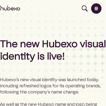
H
u
b
e
x
o
U
The new Hubexo visual
K
Products
I
h
identity is live!
o
Insights
m
e
p
About
a
Hubexo’s new visual identity was launched today,
g
including refreshed logos for its operating brands,
e
Contact
following the company’s name change.
As well as the new Hubexo name and logo being