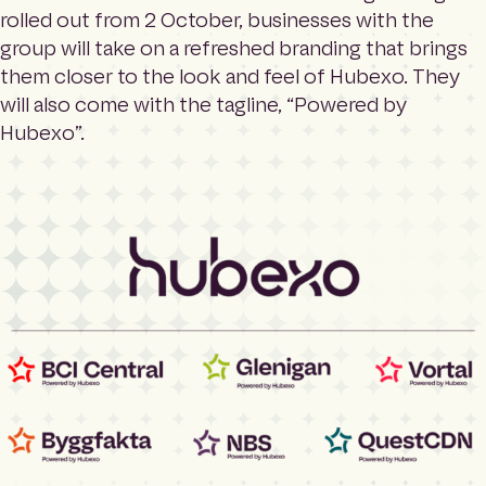
rolled out from 2 October, businesses with the
group will take on a refreshed branding that brings
them closer to the look and feel of Hubexo. They
will also come with the tagline, “Powered by
Hubexo”.