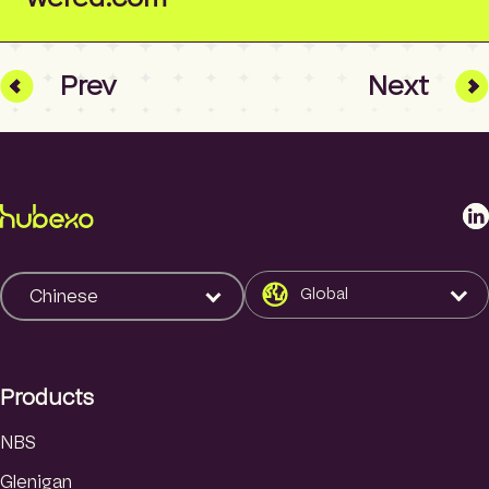
Prev
Next
L
i
n
k
Global
Chinese
e
d
I
Products
n
NBS
Glenigan