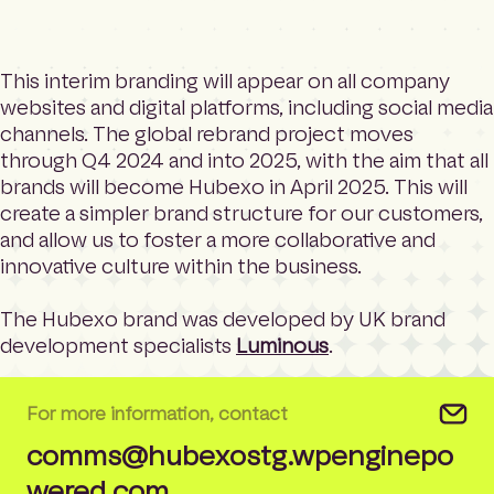
This interim branding will appear on all company
websites and digital platforms, including social media
channels. The global rebrand project moves
through Q4 2024 and into 2025, with the aim that all
brands will become Hubexo in April 2025. This will
create a simpler brand structure for our customers,
and allow us to foster a more collaborative and
innovative culture within the business.
The Hubexo brand was developed by UK brand
development specialists
Luminous
.
For more information, contact
comms@hubexostg.wpenginepo
wered.com