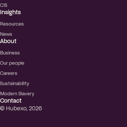
CIS
Insights
Resources
News
About
Business
Our people
Careers
Sustainability
Modern Slavery
Contact
© Hubexo, 2026