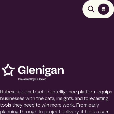
H
u
b
e
x
o
U
K
Products
I
h
o
Insights
m
e
p
About
a
g
Hubexo’s construction intelligence platform equips
e
businesses with the data, insights, and forecasting
Contact
tools they need to win more work. From early
planning through to project delivery, it helps users