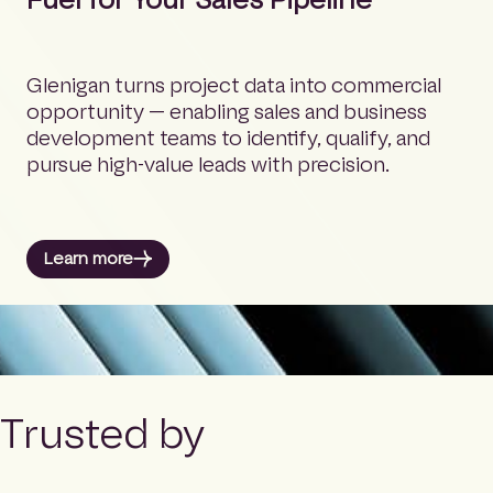
Glenigan turns project data into commercial
opportunity — enabling sales and business
development teams to identify, qualify, and
pursue high-value leads with precision.
Learn more
Trusted by