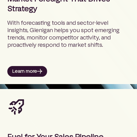
Strategy
With forecasting tools and sector-level
insights, Glenigan helps you spot emerging
trends, monitor competitor activity, and
proactively respond to market shifts.
Learn more
Fuel for Your Sales Pipeline