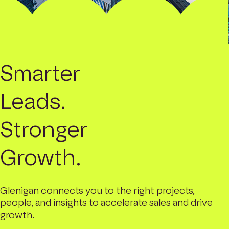
Smarter
Leads.
Stronger
Growth.
Glenigan connects you to the right projects,
people, and insights to accelerate sales and drive
growth.