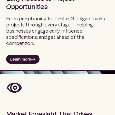
Opportunities
From pre-planning to on-site, Glenigan tracks
projects through every stage — helping
businesses engage early, influence
specifications, and get ahead of the
competition.
Learn more
Market Foresight That Drives