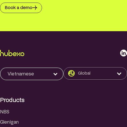
Book a demo
L
i
n
k
Global
Vietnamese
e
d
I
Products
n
NBS
Glenigan