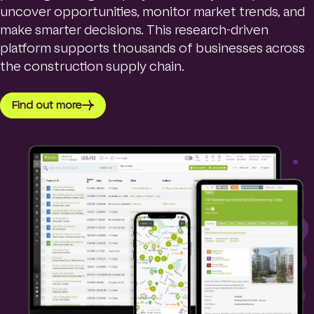
uncover opportunities, monitor market trends, and
make smarter decisions. This research-driven
platform supports thousands of businesses across
the construction supply chain.
Find out more