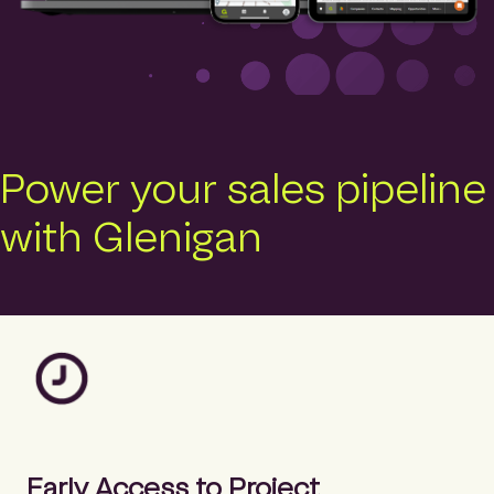
Power your sales pipeline
with Glenigan
Early Access to Project