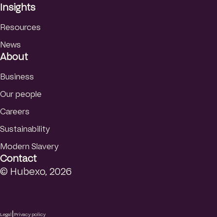
Insights
Resources
News
About
Business
Our people
Careers
Sustainability
Modern Slavery
Contact
© Hubexo, 2026
|
Legal
Privacy policy