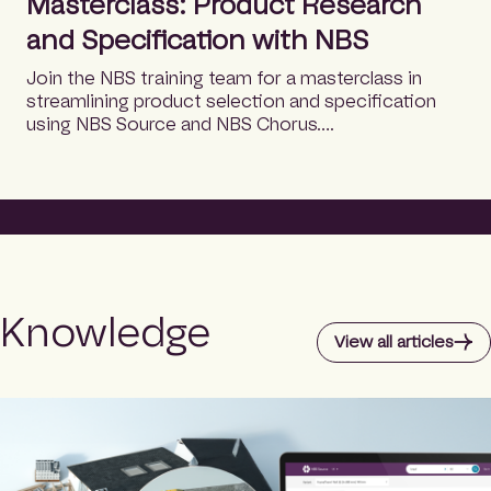
Masterclass: Product Research
and Specification with NBS
Join the NBS training team for a masterclass in
streamlining product selection and specification
using NBS Source and NBS Chorus….
Knowledge
View all articles