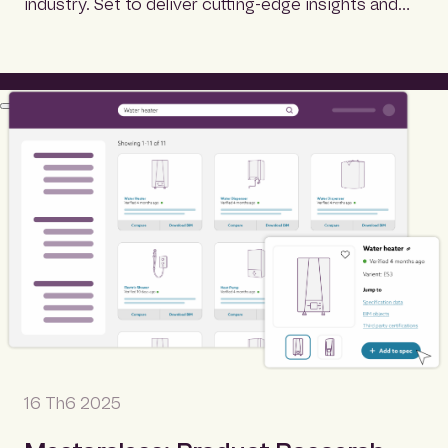
industry. Set to deliver cutting-edge insights and…
16 Th6 2025