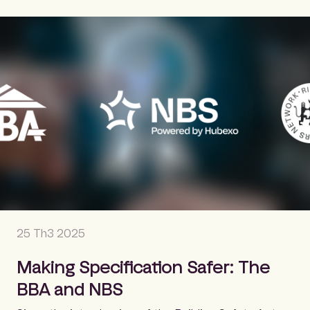
25 Th3 2025
Making Specification Safer: The
BBA and NBS