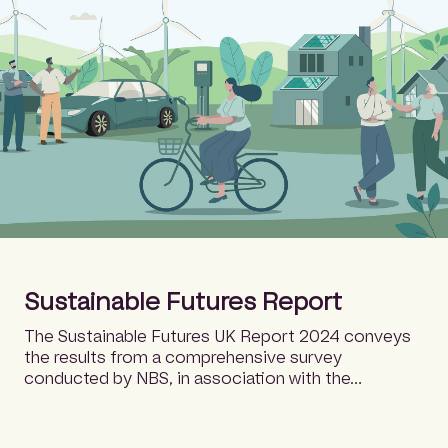
Sustainable Futures Report
The Sustainable Futures UK Report 2024 conveys
the results from a comprehensive survey
conducted by NBS, in association with the…