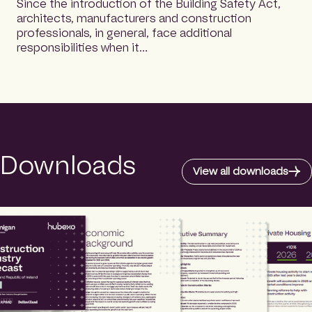
Since the introduction of the Building Safety Act,
architects, manufacturers and construction
professionals, in general, face additional
responsibilities when it…
Downloads
View all downloads