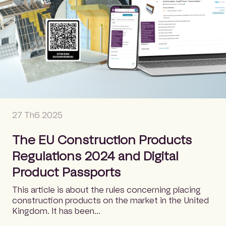
27 Th6 2025
The EU Construction Products
Regulations 2024 and Digital
Product Passports
This article is about the rules concerning placing
construction products on the market in the United
Kingdom. It has been…