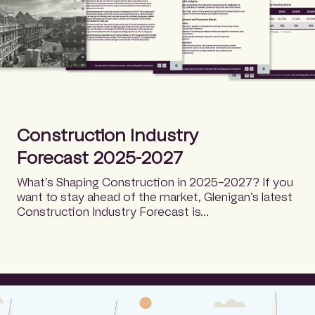
Construction Industry
Forecast 2025-2027
What’s Shaping Construction in 2025–2027? If you
want to stay ahead of the market, Glenigan’s latest
Construction Industry Forecast is…