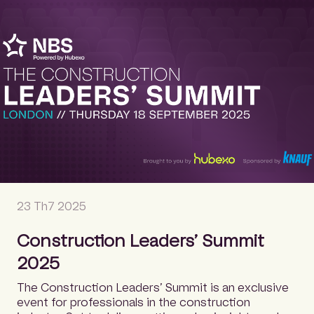
23 Th7 2025
Construction Leaders’ Summit
2025
The Construction Leaders’ Summit is an exclusive
event for professionals in the construction